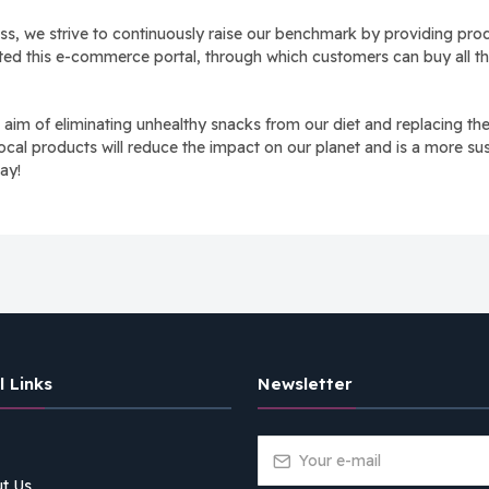
s, we strive to continuously raise our benchmark by providing produ
rted this e-commerce portal, through which customers can buy all the
 of eliminating unhealthy snacks from our diet and replacing them 
ocal products will reduce the impact on our planet and is a more sus
ay!
l Links
Newsletter
t Us