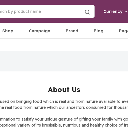
Currency
Shop
Campaign
Brand
Blog
Pag
About Us
d on bringing food which is real and from nature available to eve
he real food from nature which our ancestors consumed for thousan
stination to satisfy your unique gesture of gifting your family wi
tional variety of its irresistible, nutritious and healthy choice of fr