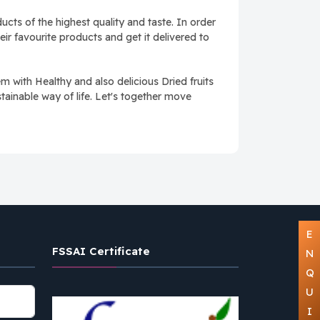
cts of the highest quality and taste. In order
ir favourite products and get it delivered to
with Healthy and also delicious Dried fruits
tainable way of life. Let's together move
E
FSSAI Certificate
N
Q
U
I