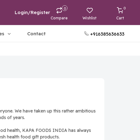
0
0
Login/Register
Compare
Wishlist
Cart
es
Contact
+916385636633
ryone. We have taken up this rather ambitious
ds of years.
th good health, KAPA FOODS INDIA has always
esh health food gift products.