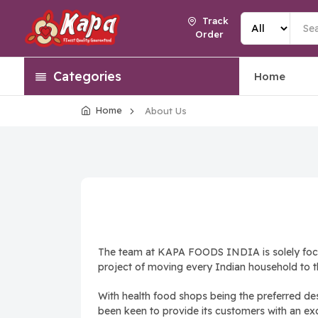
Track
Order
Categories
Home
Home
About Us
The team at KAPA FOODS INDIA is solely focuse
project of moving every Indian household to t
With health food shops being the preferred de
been keen to provide its customers with an excep