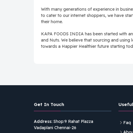
With many generations of experience in busines
to cater to our internet shoppers, we have sta
their home.
KAPA FOODS INDIA has been started with an aim
and Nuts. We believe that sourcing and using l
towards a Happier Healthier future starting tod
Get In Touch
Useful
Address:
Shop:9 Rahat Plazza
Faq
Vadaplani Chennai-26
Abou