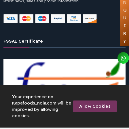
latest news, sales and promo information.
N
Q
U
I
R
FSSAI Certificate
Y
Your experience on
KapafoodsIndia.com will be
Allow Cookies
improved by allowing
cookies.