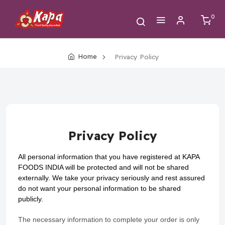
0
Home
Privacy Policy
Privacy Policy
All personal information that you have registered at KAPA
FOODS INDIA will be protected and will not be shared
externally. We take your privacy seriously and rest assured
do not want your personal information to be shared
publicly.
The necessary information to complete your order is only