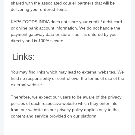
shared with the associated courier partners that will be
delivering your ordered items.
KAPA FOODS INDIA does not store your credit / debit card
or online bank account information. We do not handle the
payment gateway data or store it as it is entered by you
directly and is 100% secure.
Links:
You may find links which may lead to external websites. We
hold no responsibility or control over the terms of use of the
external website.
Therefore, we expect our users to be aware of the privacy
policies of each respective website which they enter into
from our website as our privacy policy applies only to the
content and service provided on our platform.