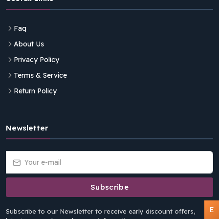
Faq
About Us
Privacy Policy
Terms & Service
Return Policy
Newsletter
Subscribe
E
Subscribe to our Newsletter to receive early discount offers,