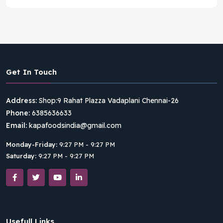
Get In Touch
Address:
Shop:9 Rahat Plazza Vadaplani Chennai-26
Phone:
6385636633
Email:
kapafoodsindia@gmail.com
Monday-Friday:
9:27 PM - 9:27 PM
Saturday:
9:27 PM - 9:27 PM
Usefull Links