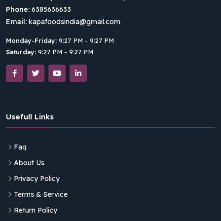
Phone:
6385636633
Email:
kapafoodsindia@gmail.com
Monday-Friday:
9:27 PM - 9:27 PM
Saturday:
9:27 PM - 9:27 PM
Usefull Links
Faq
About Us
Privacy Policy
Terms & Service
Return Policy