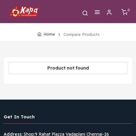
0
Home
Compare Products
Product not found
Get In Touch
Address:
Shop:9 Rahat Plazza Vadaplani Chennai-26