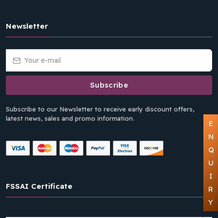
Newsletter
Subscribe
Subscribe to our Newsletter to receive early discount offers,
latest news, sales and promo information.
E
N
Q
U
I
FSSAI Certificate
R
Y