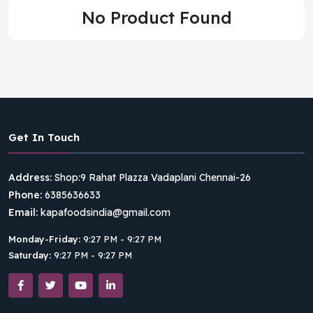
No Product Found
Get In Touch
Address:
Shop:9 Rahat Plazza Vadaplani Chennai-26
Phone:
6385636633
Email:
kapafoodsindia@gmail.com
Monday-Friday:
9:27 PM - 9:27 PM
Saturday:
9:27 PM - 9:27 PM