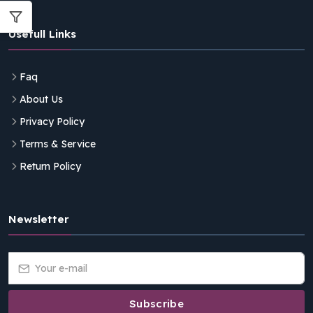
Usefull Links
Faq
About Us
Privacy Policy
Terms & Service
Return Policy
Newsletter
Subscribe