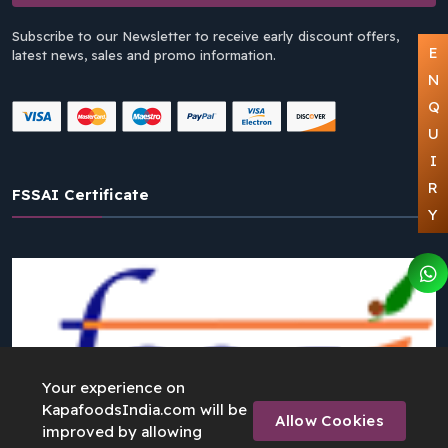
Subscribe to our Newsletter to receive early discount offers,
E
latest news, sales and promo information.
N
Q
U
I
R
FSSAI Certificate
Y
Your experience on
KapafoodsIndia.com will be
Allow Cookies
improved by allowing