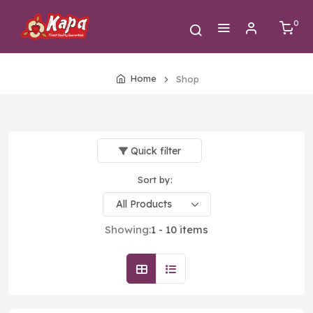
0
Home
Shop
Quick filter
Sort by:
Showing:
1 - 10 items